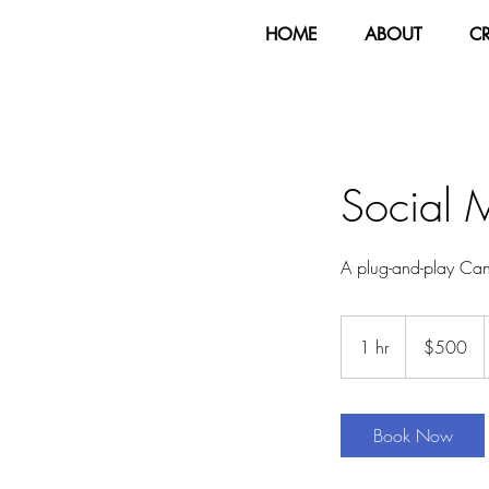
HOME
ABOUT
C
Social 
A plug-and-play Canv
500
US
1 hr
1
$500
dollars
h
Book Now