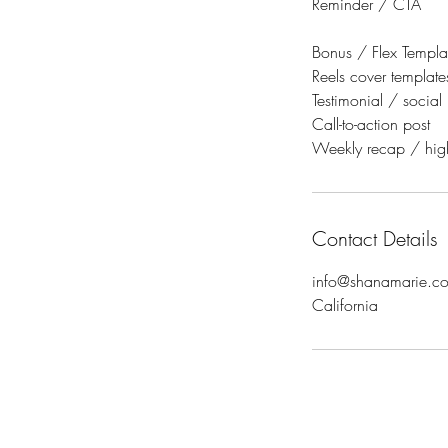
Reminder / CTA
Bonus / Flex Templat
Reels cover template
Testimonial / social
Call-to-action post
Weekly recap / high
Contact Details
info@shanamarie.c
California