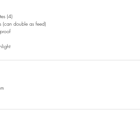
es (4)
s (can double as feed)
 proof
light
om