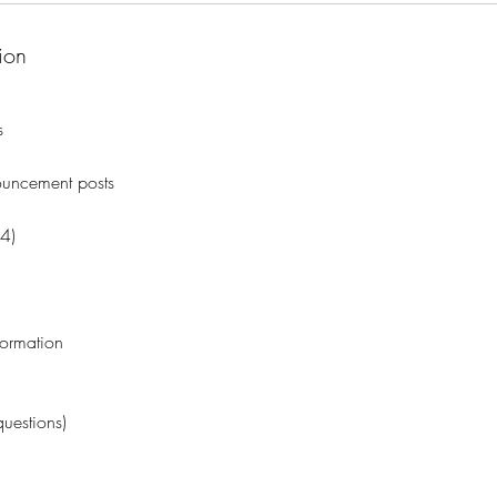
ion
s
uncement posts
(4)
formation
uestions)