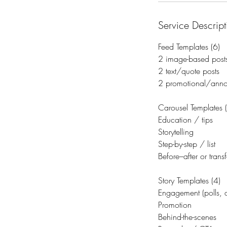
Service Descript
Feed Templates (6)
2 image-based post
2 text/quote posts
2 promotional/anno
Carousel Templates 
Education / tips
Storytelling
Step-by-step / list
Before–after or trans
Story Templates (4)
Engagement (polls, q
Promotion
Behind-the-scenes