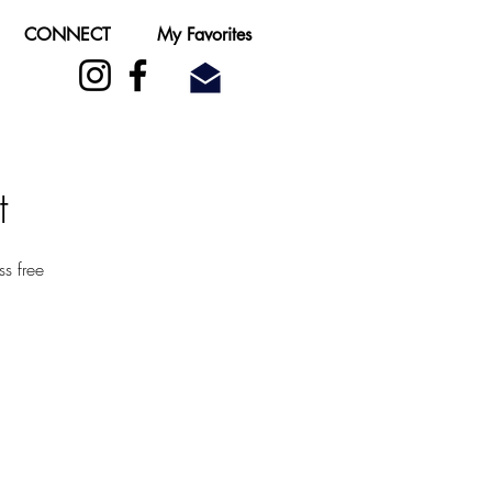
CONNECT
My Favorites
t
s free