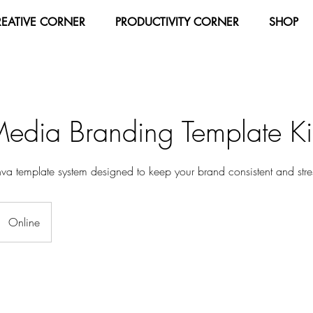
REATIVE CORNER
PRODUCTIVITY CORNER
SHOP
Media Branding Template Ki
a template system designed to keep your brand consistent and stres
Online