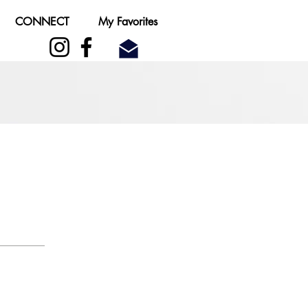
CONNECT
My Favorites