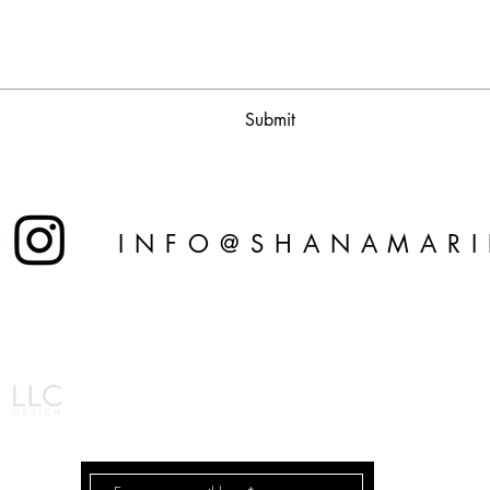
Submit
INFO@SHANAMAR
© 2026 by Shana Ma