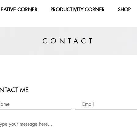
REATIVE CORNER
PRODUCTIVITY CORNER
SHOP
CONTACT
NTACT ME