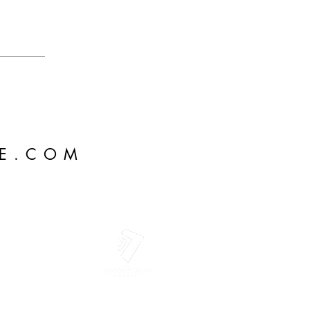
IE.COM
rie LLC