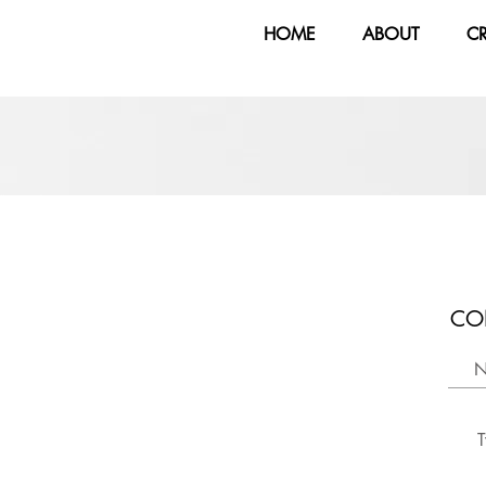
HOME
ABOUT
C
CO