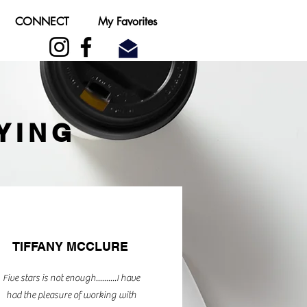
CONNECT
My Favorites
YING
TIFFANY MCCLURE
Five stars is not enough..........I have
had the pleasure of working with