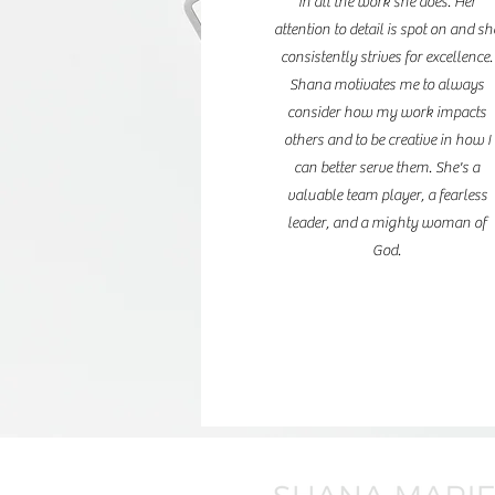
in all the work she does. Her
attention to detail is spot on and sh
consistently strives for excellence.
Shana motivates me to always
consider how my work impacts
others and to be creative in how I
can better serve them. She's a
valuable team player, a fearless
leader, and a mighty woman of
God.