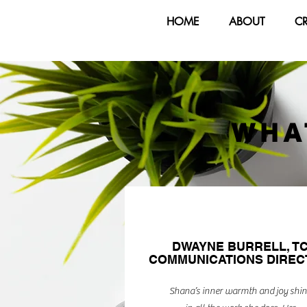
HOME
ABOUT
C
WHA
DWAYNE BURRELL, T
COMMUNICATIONS DIRE
Shana’s inner warmth and joy shin