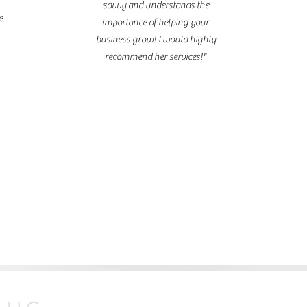
savvy and understands the
e
importance of helping your
business grow! I would highly
recommend her services!"
life coaching
© 2026 by Shana Ma