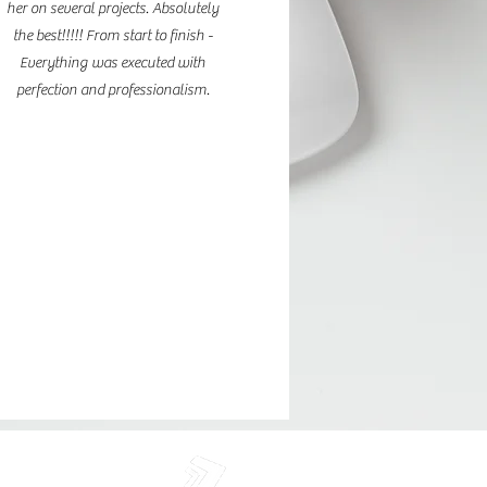
her on several projects. Absolutely
the best!!!!! From start to finish -
Everything was executed with
perfection and professionalism.
rie LLC