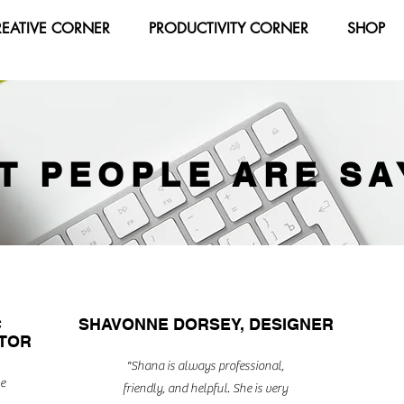
REATIVE CORNER
PRODUCTIVITY CORNER
SHOP
T PEOPLE ARE SA
C
SHAVONNE DORSEY, DESIGNER
CTOR
"Shana is always professional,
e
friendly, and helpful. She is very