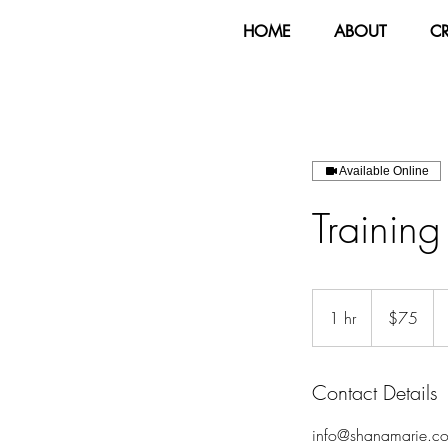
HOME
ABOUT
C
Available Online
Trainin
75
US
1 hr
1
$75
dollars
h
Contact Details
info@shanamarie.c