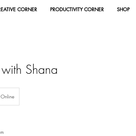
REATIVE CORNER
PRODUCTIVITY CORNER
SHOP
g with Shana
Online
om