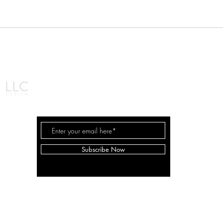
© 2026 by Shana Ma
Subscribe Now