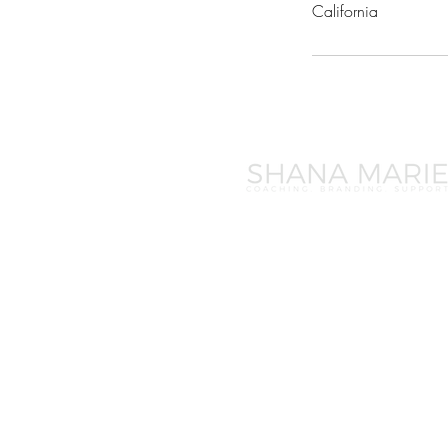
California