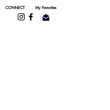
CONNECT
My Favorites