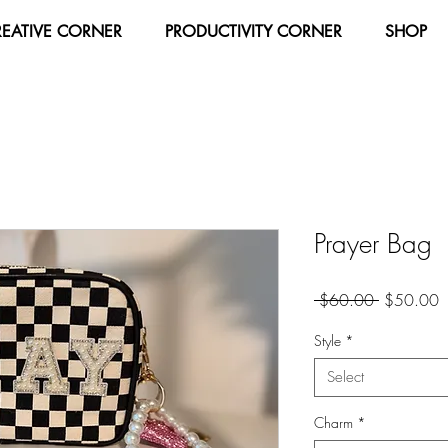
REATIVE CORNER
PRODUCTIVITY CORNER
SHOP
Prayer Bag
Regular
S
 $60.00 
$50.00
Price
P
Style
*
Select
Charm
*