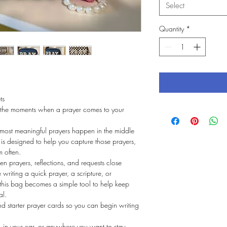
Select
Quantity
*
ts
 the moments when a prayer comes to your 
.
 most meaningful prayers happen in the middle 
is designed to help you capture those prayers, 
m often.
ten prayers, reflections, and requests close 
riting a quick prayer, a scripture, or 
this bag becomes a simple tool to help keep 
al.
 starter prayer cards so you can begin writing 
, in your car, or anywhere you want to stay 