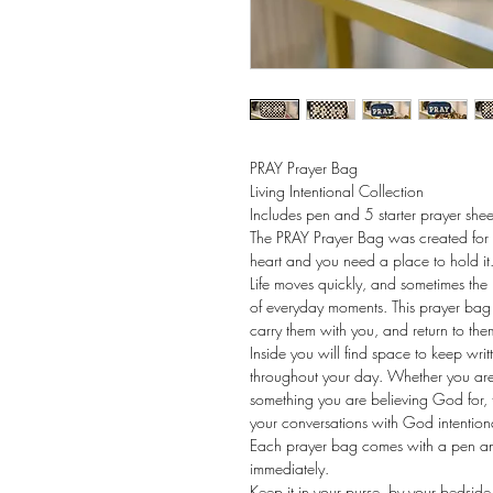
PRAY Prayer Bag
Living Intentional Collection 
Includes pen and 5 starter prayer shee
The PRAY Prayer Bag was created for
heart and you need a place to hold it
Life moves quickly, and sometimes the
of everyday moments. This prayer bag 
carry them with you, and return to the
Inside you will find space to keep writ
throughout your day. Whether you are w
something you are believing God for, 
your conversations with God intention
Each prayer bag comes with a pen and
immediately.
Keep it in your purse, by your bedside