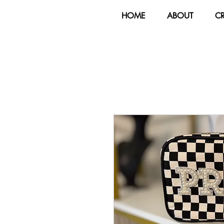
HOME
ABOUT
C