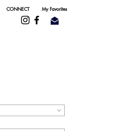
CONNECT
My Favorites
ale
rice