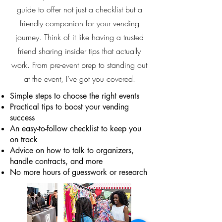
guide to offer not just a checklist but a
friendly companion for your vending
journey. Think of it like having a trusted
friend sharing insider tips that actually
work. From pre-event prep to standing out
at the event, I’ve got you covered.
Simple steps to choose the right events
Practical tips to boost your vending
success
An easy-to-follow checklist to keep you
on track
Advice on how to talk to organizers,
handle contracts, and more
No more hours of guesswork or research