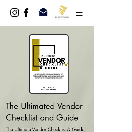
The Ultimated Vendor
Checklist and Guide
The Ultimate Vendor Checklist & Guide,