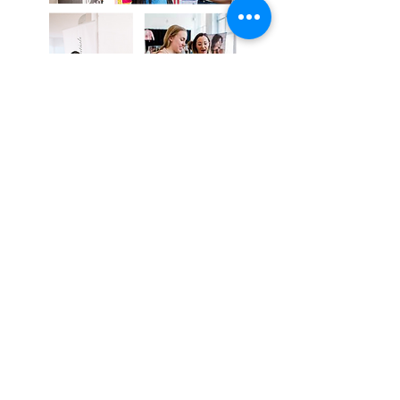
Subscribe Now