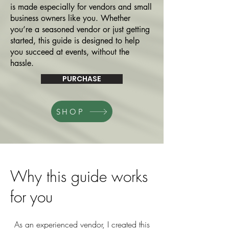
is made especially for vendors and small
business owners like you. Whether
you’re a seasoned vendor or just getting
started, this guide is designed to help
you succeed at events, without the
hassle.
PURCHASE
SHOP
Why this guide works
for you
As an experienced vendor, I created this